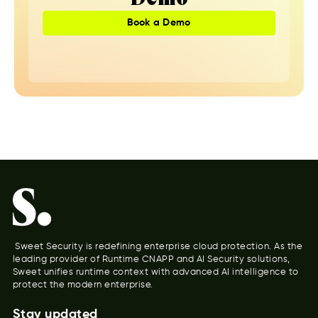
Book a Demo
Sweet Security is redefining enterprise cloud protection. As the
leading provider of Runtime CNAPP and AI Security solutions,
Sweet unifies runtime context with advanced AI intelligence to
protect the modern enterprise.
Stay updated