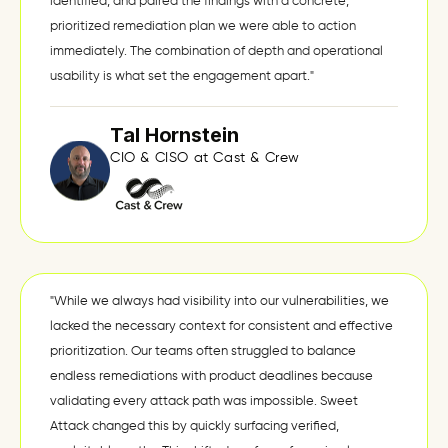
identified, and paired the findings with a concrete,
prioritized remediation plan we were able to action
immediately. The combination of depth and operational
usability is what set the engagement apart."
Tal Hornstein
CIO & CISO at Cast & Crew
"While we always had visibility into our vulnerabilities, we
lacked the necessary context for consistent and effective
prioritization. Our teams often struggled to balance
endless remediations with product deadlines because
validating every attack path was impossible. Sweet
Attack changed this by quickly surfacing verified,