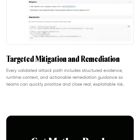
Targeted Mitigation and Remediation
Every validated attack path includes structured evidence,
runtime context, and actionable remediation guidance so
teams can quickly prioritize and close real, exploitable risk.