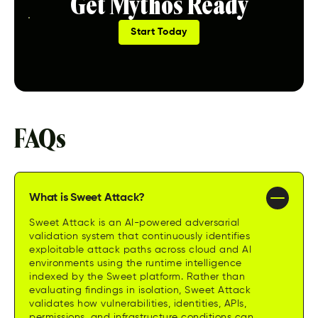
Get Mythos Ready
Start Today
FAQs
What is Sweet Attack?
Sweet Attack is an AI-powered adversarial
validation system that continuously identifies
exploitable attack paths across cloud and AI
environments using the runtime intelligence
indexed by the Sweet platform. Rather than
evaluating findings in isolation, Sweet Attack
validates how vulnerabilities, identities, APIs,
permissions, and infrastructure conditions can