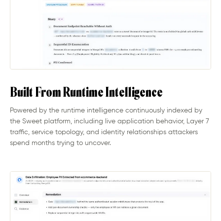
Built From Runtime Intelligence
Powered by the runtime intelligence continuously indexed by
the Sweet platform, including live application behavior, Layer 7
traffic, service topology, and identity relationships attackers
spend months trying to uncover.