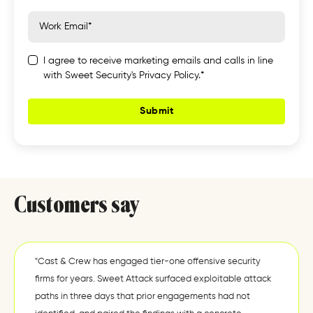
I agree to receive marketing emails and calls in line
with Sweet Security's Privacy Policy.*
Customers say
"Cast & Crew has engaged tier-one offensive security
firms for years. Sweet Attack surfaced exploitable attack
paths in three days that prior engagements had not