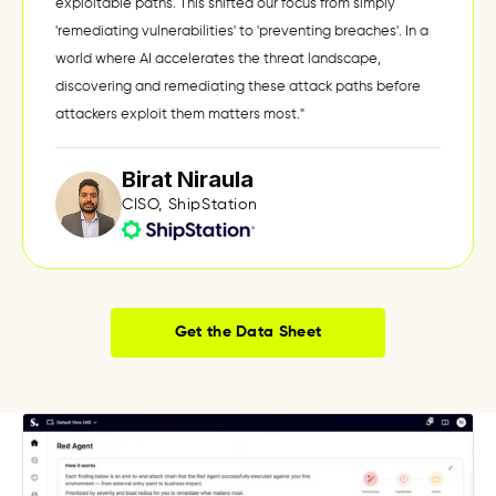
exploitable paths. This shifted our focus from simply
'remediating vulnerabilities' to 'preventing breaches'. In a
world where AI accelerates the threat landscape,
discovering and remediating these attack paths before
attackers exploit them matters most."
Birat Niraula
CISO, ShipStation
Get the Data Sheet