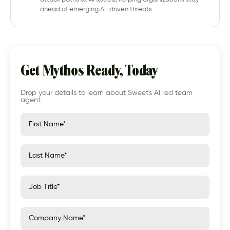
ahead of emerging AI-driven threats.
Get Mythos Ready, Today
Drop your details to learn about Sweet's AI red team
agent