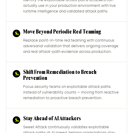
Identify the exploitable attack paths attackers can
actually use in your production environment with live
runtime intelligence and validated attack paths.
Move Beyond Periodic Red Teaming
Replace point-in-time red teaming with continuous
adversarial validation that delivers ongoing coverage
and real attack-path evidence across production.
Shift From Remediation to Breach
Prevention
Focus security teams on exploitable attack paths
instead of vulnerability counts — moving from reactive
remediation to proactive breach prevention.
Stay Ahead of AI Attackers
Sweet Attack continuously validates exploitable
attack paths at AI speed, helping organizations stay