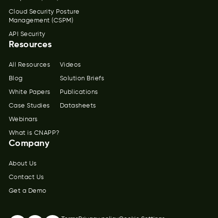
Cloud Security Posture
Management (CSPM)
API Security
Resources
All Resources
Videos
Blog
Solution Briefs
White Papers
Publications
Case Studies
Datasheets
Webinars
What is CNAPP?
Company
About Us
Contact Us
Get a Demo