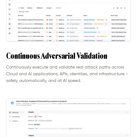
Continuous Adversarial Validation
Continuously execute and validate real attack paths across
Cloud and AI applications, APIs, identities, and infrastructure -
safely, automatically, and at AI speed.