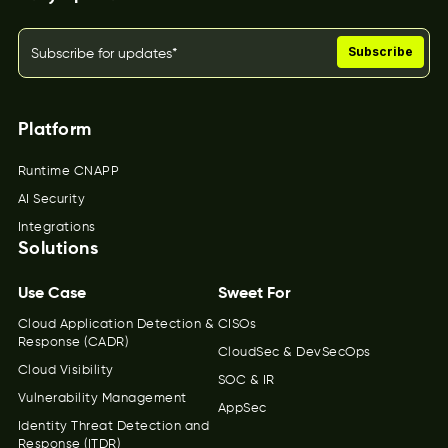
Platform
Runtime CNAPP
AI Security
Integrations
Solutions
Use Case
Sweet For
Cloud Application Detection &
CISOs
Response (CADR)
CloudSec & DevSecOps
Cloud Visibility
SOC & IR
Vulnerability Management
AppSec
Identity Threat Detection and
Response (ITDR)