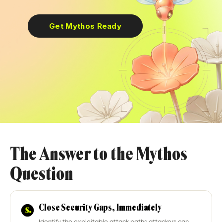
Get Mythos Ready
The Answer to the Mythos
Question
Close Security Gaps, Immediately