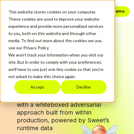
Get a Demo
This website stores cookies on your computer.
These cookies are used to improve your website
experience and provide more personalized services
to you, both on this website and through other
media. To find out more about the cookies we use,
Sweet Attack
see our Privacy Policy.
We won't track your information when you visit our
The AI Red Team Agent
site. But in order to comply with your preferences,
Attackers Wish They Had
we'll have to use just one tiny cookie so that you're
not asked to make this choice again.
Accept
Decline
The first AI Red Team agent that
combines Mythos-grade models
with a whiteboxed adversarial
approach built from within
production, powered by Sweet’s
runtime data