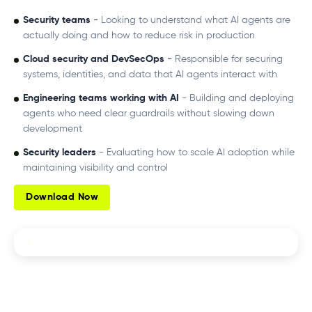
Security teams
-
Looking to understand what AI agents are
actually doing and how to reduce risk in production
Cloud security and DevSecOps
-
Responsible for securing
systems, identities, and data that AI agents interact with
Engineering teams working with AI
- Building and deploying
agents who need clear guardrails without slowing down
development
Security leaders
- Evaluating how to scale AI adoption while
maintaining visibility and control
Download Now