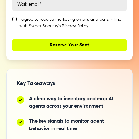
I agree to receive marketing emails and calls in line
with Sweet Security's Privacy Policy.
Key Takeaways
A clear way to inventory and map AI
agents across your environment
The key signals to monitor agent
behavior in real time