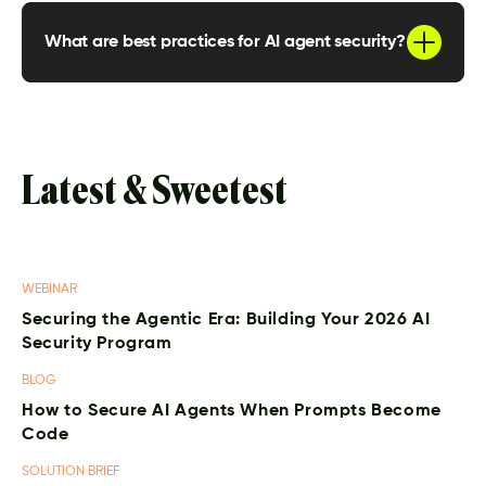
where they run and what they do. From there,
teams should define clear identities, enforce
What are best practices for AI agent security?
least privilege, monitor runtime behavior, and
detect unexpected or unintended actions as
Key best practices include maintaining an
they happen.
inventory of agents, monitoring behavior in real
time, assigning unique identities, limiting
permissions, detecting abnormal actions, and
isolating agents to reduce blast radius.
Latest & Sweetest
WEBINAR
Securing the Agentic Era: Building Your 2026 AI
Security Program
BLOG
How to Secure AI Agents When Prompts Become
Code
SOLUTION BRIEF