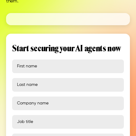
them.
Start securing your AI agents now