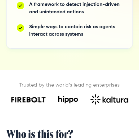
A framework to detect injection-driven
and unintended actions
Simple ways to contain risk as agents
interact across systems
Trusted by the world’s leading enterprises
Who is this for?