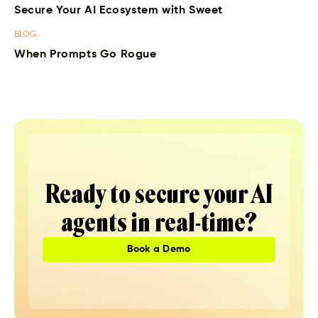
Secure Your AI Ecosystem with Sweet
BLOG
When Prompts Go Rogue
Ready to secure your AI
agents in real-time?
Book a Demo