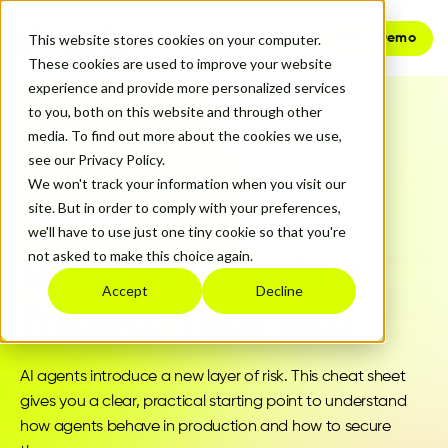
Get a Demo
This website stores cookies on your computer.
These cookies are used to improve your website
experience and provide more personalized services
to you, both on this website and through other
media. To find out more about the cookies we use,
see our Privacy Policy.
We won't track your information when you visit our
site. But in order to comply with your preferences,
CHEAT SHEET
we'll have to use just one tiny cookie so that you're
not asked to make this choice again.
AI Agent Security Best
Accept
Decline
Practices Cheat Sheet
AI agents introduce a new layer of risk. This cheat sheet
gives you a clear, practical starting point to understand
how agents behave in production and how to secure